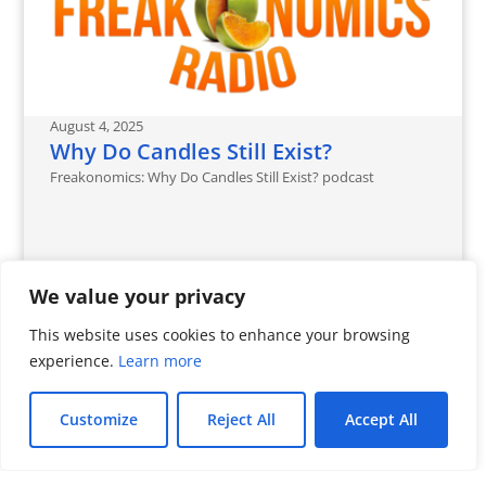
August 4, 2025
Why Do Candles Still Exist?
Freakonomics: Why Do Candles Still Exist? podcast
We value your privacy
This website uses cookies to enhance your browsing
experience.
Learn more
Customize
Reject All
Accept All