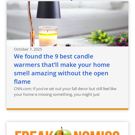
October 7, 2025
We found the 9 best candle
warmers that’ll make your home
smell amazing without the open
flame
CNN.com: If you’ve set out your fall decor but still feel like
your home is missing something, you might just