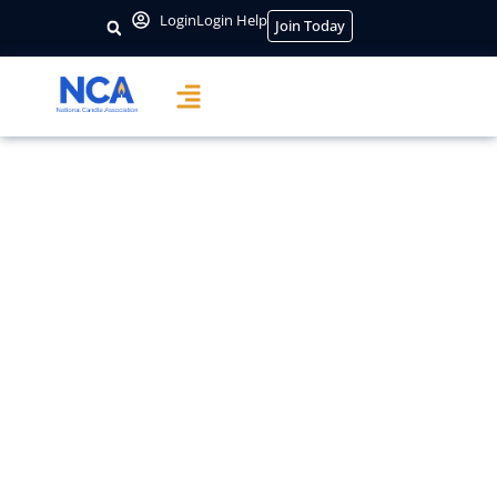
content
Login
Login Help
Join Today