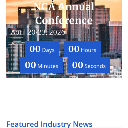
NCA Annual
Conference
April 20-23, 2026
00
00
Days
Hours
00
00
Minutes
Seconds
Featured Industry News