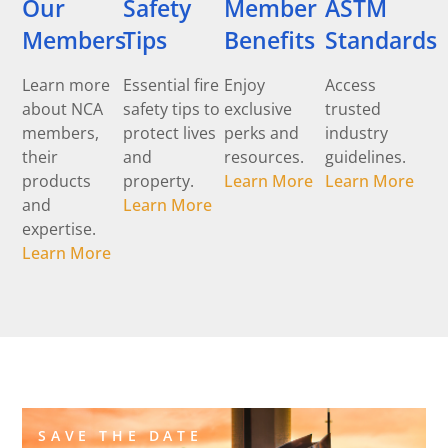
Our
Safety
Member
ASTM
Members
Tips
Benefits
Standards
Learn more
Essential fire
Enjoy
Access
about NCA
safety tips to
exclusive
trusted
members,
protect lives
perks and
industry
their
and
resources.
guidelines.
products
property.
Learn More
Learn More
and
Learn More
expertise.
Learn More
SAVE THE DATE