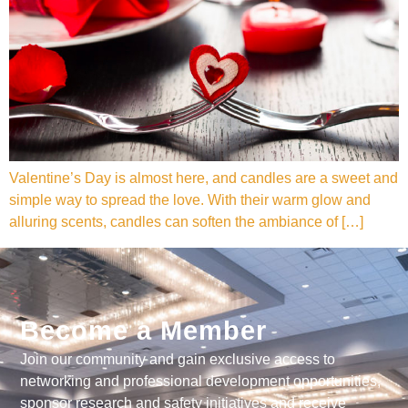
Valentine’s Day is almost here, and candles are a sweet and
simple way to spread the love. With their warm glow and
alluring scents, candles can soften the ambiance of […]
Become a Member
Join our community and gain exclusive access to
networking and professional development opportunities,
sponsor research and safety initiatives and receive