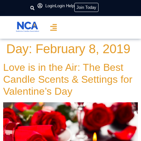
content
Login
Login Help
Join Today
Day:
February 8, 2019
Love is in the Air: The Best
Candle Scents & Settings for
Valentine’s Day