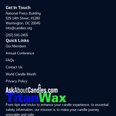
Get In Touch
National Press Building
529 14th Street, #1280
Washington, DC 20045
info@candles.org
(202) 591-2455
Quick Links
Our Members
Annual Conference
FAQs
Contact Us
World Candle Month
Privacy Policy
From tips and tricks to enhance your candle experience, to essential
safety information, our mission is to make your candle journey
enjoyable and safe.