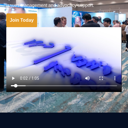
issues management and advocacy support.
Join Today