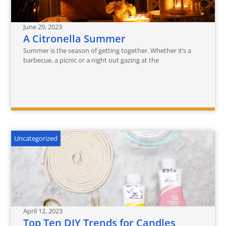
June 29, 2023
A Citronella Summer
Summer is the season of getting together. Whether it’s a
barbecue, a picnic or a night out gazing at the
Uncategorized
April 12, 2023
Top Ten DIY Trends for Candles