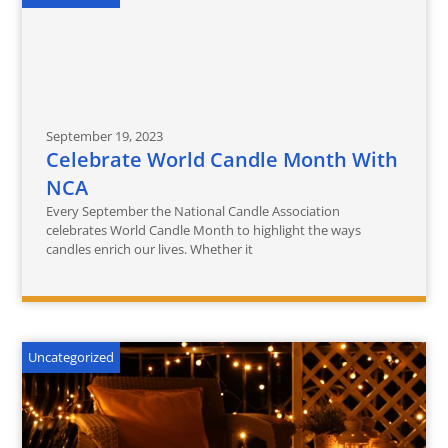
September 19, 2023
Celebrate World Candle Month With
NCA
Every September the National Candle Association
celebrates World Candle Month to highlight the ways
candles enrich our lives. Whether it
Uncategorized