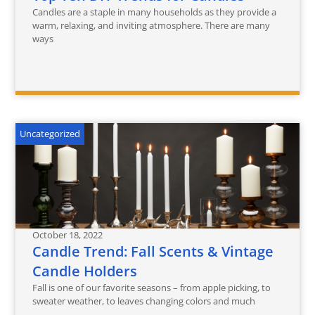
Candles are a staple in many households as they provide a
warm, relaxing, and inviting atmosphere. There are many
ways
Uncategorized
October 18, 2022
Candle Trend: Fall Scents & Vintage
Candle Holders
Fall is one of our favorite seasons – from apple picking, to
sweater weather, to leaves changing colors and much