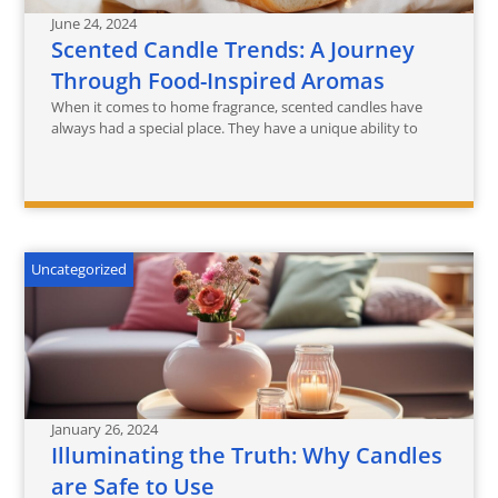
June 24, 2024
Scented Candle Trends: A Journey
Through Food-Inspired Aromas
When it comes to home fragrance, scented candles have
always had a special place. They have a unique ability to
Uncategorized
January 26, 2024
Illuminating the Truth: Why Candles
are Safe to Use