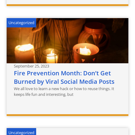
Uncategorized
September 25, 2023
Fire Prevention Month: Don’t Get
Burned by Viral Social Media Posts
We all love to learn a new hack or how to reuse things. It
keeps life fun and interesting, but
Uncategorized