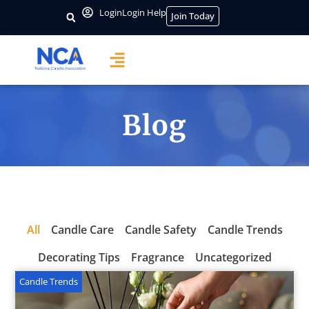
Login
Login Help
Join Today
Blog
All
Candle Care
Candle Safety
Candle Trends
Decorating Tips
Fragrance
Uncategorized
Candle Trends