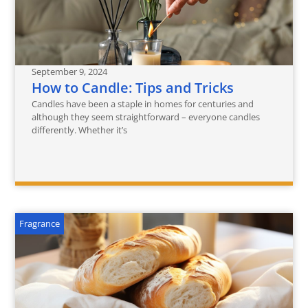
September 9, 2024
How to Candle: Tips and Tricks
Candles have been a staple in homes for centuries and
although they seem straightforward – everyone candles
differently. Whether it’s
Fragrance