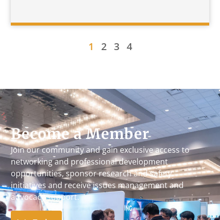
1
2
3
4
Become a Member
Join our community and gain exclusive access to
networking and professional development
opportunities, sponsor research and safety
initiatives and receive issues management and
advocacy support.