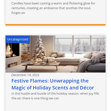
Candles have been casting a warm and flickering glow for
centuries, creating an ambiance that soothes the soul,
forges an
Uncategorized
December 14, 2023
Festive Flames: Unwrapping the
Magic of Holiday Scents and Décor
In the hustle and bustle of the holiday season, when joy fills
the air, there is one thing we can