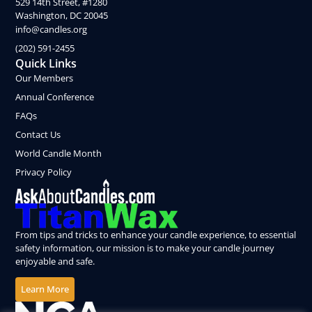
529 14th Street, #1280
Washington, DC 20045
info@candles.org
(202) 591-2455
Quick Links
Our Members
Annual Conference
FAQs
Contact Us
World Candle Month
Privacy Policy
From tips and tricks to enhance your candle experience, to essential
safety information, our mission is to make your candle journey
enjoyable and safe.
Learn More