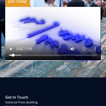
Join Today
Get In Touch
National Press Building