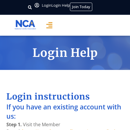
Login
Login Help
Join Today
Login Help
Login instructions
If you have an existing account with
us:
Step 1.
Visit the Member