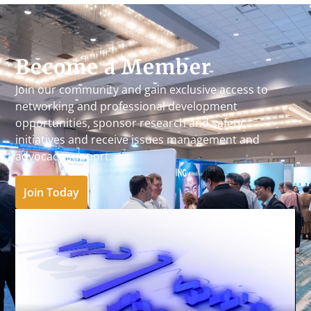
Become a Member
Join our community and gain exclusive access to
networking and professional development
opportunities, sponsor research and safety
initiatives and receive issues management and
advocacy support.
Join Today