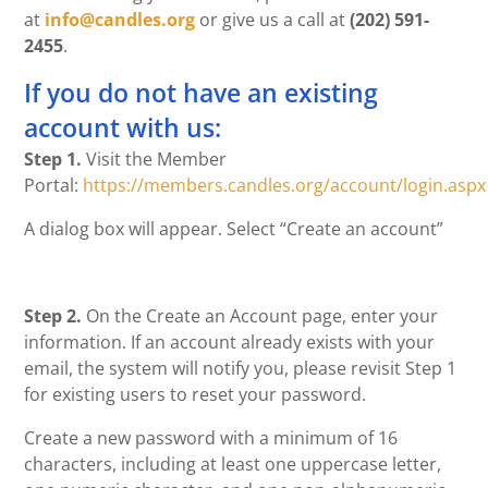
at
info@candles.org
or give us a call at
(202) 591-
2455
.
If you do not have an existing
account with us:
Step 1.
Visit the Member
Portal:
https://members.candles.org/account/login.aspx
A dialog box will appear. Select “Create an account”
Step 2.
On the Create an Account page, enter your
information. If an account already exists with your
email, the system will notify you, please revisit Step 1
for existing users to reset your password.
Create a new password with a minimum of 16
characters, including at least one uppercase letter,