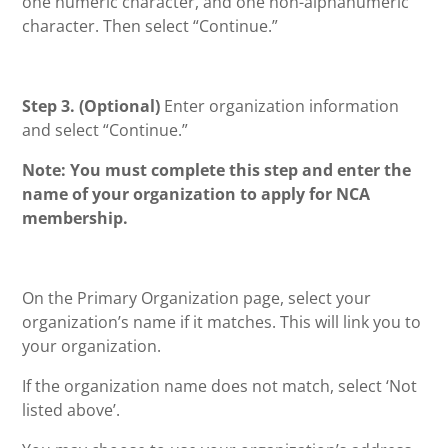
one numeric character, and one non-alphanumeric
character. Then select “Continue.”
Step 3. (Optional)
Enter organization information
and select “Continue.”
Note:
You must complete this step and enter the
name of your organization to apply for NCA
membership.
On the Primary Organization page, select your
organization’s name if it matches. This will link you to
your organization.
If the organization name does not match, select ‘Not
listed above’.