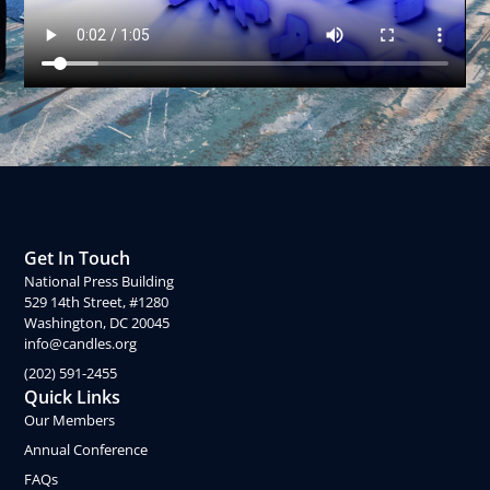
Get In Touch
National Press Building
529 14th Street, #1280
Washington, DC 20045
info@candles.org
(202) 591-2455
Quick Links
Our Members
Annual Conference
FAQs