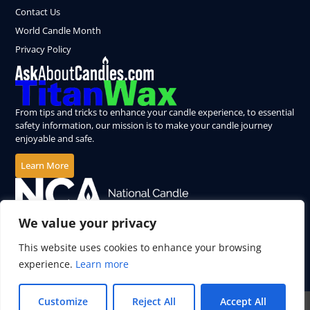
Contact Us
World Candle Month
Privacy Policy
From tips and tricks to enhance your candle experience, to essential
safety information, our mission is to make your candle journey
enjoyable and safe.
Learn More
We value your privacy
This website uses cookies to enhance your browsing
experience.
Learn more
Customize
Reject All
Accept All
© 2026 All Rights Reserved.