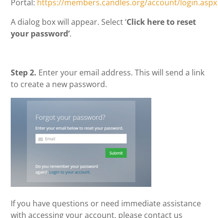
Portal:
https://members.candles.org/account/login.aspx
A dialog box will appear. Select ‘
Click here to reset
your password’
.
Step 2.
Enter your email address. This will send a link
to create a new password.
If you have questions or need immediate assistance
with accessing your account, please contact us