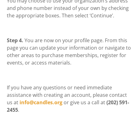
You may choose to use your organization’s address
and phone number instead of your own by checking
the appropriate boxes. Then select ‘Continue’.
Step 4.
You are now on your profile page. From this
page you can update your information or navigate to
other areas to purchase memberships, register for
events, or access materials.
If you have any questions or need immediate
assistance with creating an account, please contact
us at
info@candles.org
or give us a call at
(202) 591-
2455
.