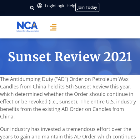
Login
Login Help
Join Today
Sunset Review 2021
The Antidumping Duty (“AD”) Order on Petroleum Wax
Candles from China held its 5th Sunset Review this year,
which determined whether the Order should continue in
effect or be revoked (i.e., sunset). The entire U.S. industry
benefits from the existing AD Order on Candles from
China.
Our industry has invested a tremendous effort over the
years to gain and maintain this AD Order which continues