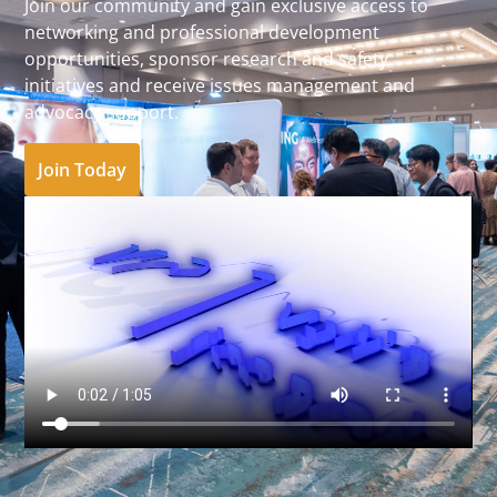
Join our community and gain exclusive access to
networking and professional development
opportunities, sponsor research and safety
initiatives and receive issues management and
advocacy support.
Join Today