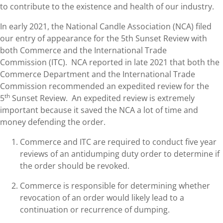
to contribute to the existence and health of our industry.
In early 2021, the National Candle Association (NCA) filed
our entry of appearance for the 5th Sunset Review with
both Commerce and the International Trade
Commission (ITC). NCA reported in late 2021 that both the
Commerce Department and the International Trade
Commission recommended an expedited review for the
th
5
Sunset Review. An expedited review is extremely
important because it saved the NCA a lot of time and
money defending the order.
Commerce and ITC are required to conduct five year
reviews of an antidumping duty order to determine if
the order should be revoked.
Commerce is responsible for determining whether
revocation of an order would likely lead to a
continuation or recurrence of dumping.