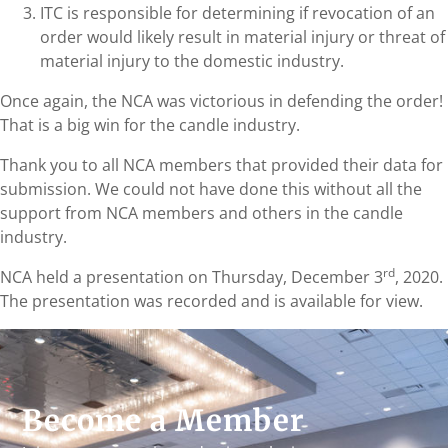
ITC is responsible for determining if revocation of an
order would likely result in material injury or threat of
material injury to the domestic industry.
Once again, the NCA was victorious in defending the order!
That is a big win for the candle industry.
Thank you to all NCA members that provided their data for
submission. We could not have done this without all the
support from NCA members and others in the candle
industry.
rd
NCA held a presentation on Thursday, December 3
, 2020.
The presentation was recorded and is available for view.
Become a Member