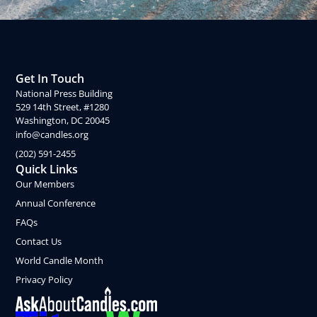
Get In Touch
National Press Building
529 14th Street, #1280
Washington, DC 20045
info@candles.org
(202) 591-2455
Quick Links
Our Members
Annual Conference
FAQs
Contact Us
World Candle Month
Privacy Policy