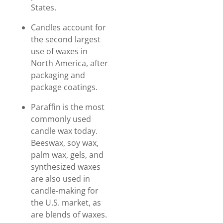
States.
Candles account for
the second largest
use of waxes in
North America, after
packaging and
package coatings.
Paraffin is the most
commonly used
candle wax today.
Beeswax, soy wax,
palm wax, gels, and
synthesized waxes
are also used in
candle-making for
the U.S. market, as
are blends of waxes.