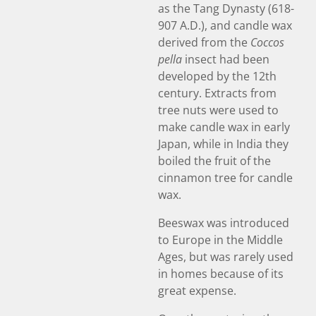
as the Tang Dynasty (618-
907 A.D.), and candle wax
derived from the
Coccos
pella
insect had been
developed by the 12th
century. Extracts from
tree nuts were used to
make candle wax in early
Japan, while in India they
boiled the fruit of the
cinnamon tree for candle
wax.
Beeswax was introduced
to Europe in the Middle
Ages, but was rarely used
in homes because of its
great expense.