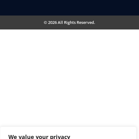
© 2026 All Rights Reserved.
We value your privacy