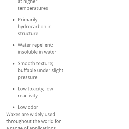
at higher
temperatures
Primarily
hydrocarbon in
structure
Water repellent;
insoluble in water
Smooth texture;
buffable under slight
pressure
Low toxicity; low
reactivity
Low odor
Waxes are widely used
throughout the world for
a range of applications,