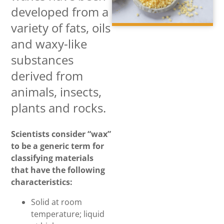
developed from a
variety of fats, oils
and waxy-like
substances
derived from
animals, insects,
plants and rocks.
Scientists consider “wax”
to be a generic term for
classifying materials
that have the following
characteristics:
Solid at room
temperature; liquid