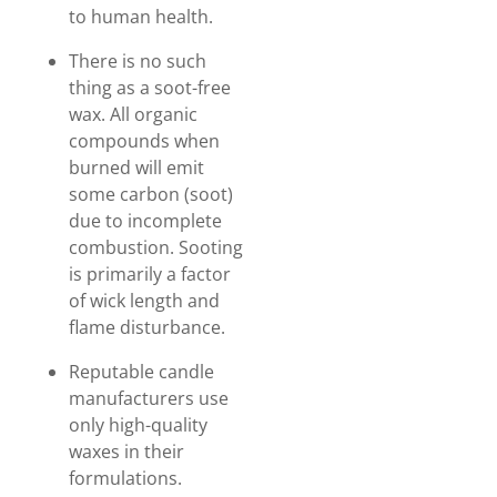
to human health.
There is no such
thing as a soot-free
wax. All organic
compounds when
burned will emit
some carbon (soot)
due to incomplete
combustion. Sooting
is primarily a factor
of wick length and
flame disturbance.
Reputable candle
manufacturers use
only high-quality
waxes in their
formulations.