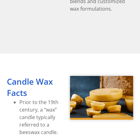
blends and customized
wax formulations.
Candle Wax
Facts
Prior to the 19th
century, a “wax”
candle typically
referred to a
beeswax candle.