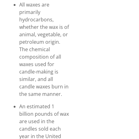
All waxes are
primarily
hydrocarbons,
whether the wax is of
animal, vegetable, or
petroleum origin.
The chemical
composition of all
waxes used for
candle-making is
similar, and all
candle waxes burn in
the same manner.
An estimated 1
billion pounds of wax
are used in the
candles sold each
year in the United