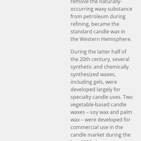
remove the naturally-
occurring waxy substance
from petroleum during
refining, became the
standard candle wax in
the Western Hemisphere.
During the latter half of
the 20th century, several
synthetic and chemically
synthesized waxes,
including gels, were
developed largely for
specialty candle uses. Two
vegetable-based candle
waxes – soy wax and palm
wax – were developed for
commercial use in the
candle market during the