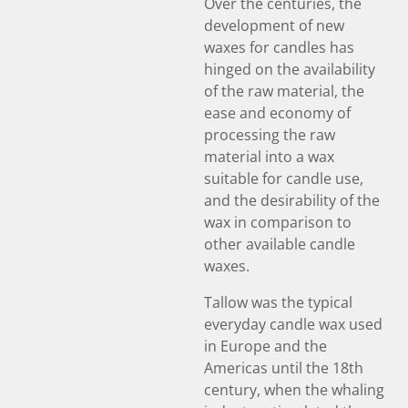
Over the centuries, the
development of new
waxes for candles has
hinged on the availability
of the raw material, the
ease and economy of
processing the raw
material into a wax
suitable for candle use,
and the desirability of the
wax in comparison to
other available candle
waxes.
Tallow was the typical
everyday candle wax used
in Europe and the
Americas until the 18th
century, when the whaling