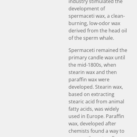
industry stimulated the
development of
spermaceti wax, a clean-
burning, low-odor wax
derived from the head oil
of the sperm whale.
Spermaceti remained the
primary candle wax until
the mid-1800s, when
stearin wax and then
paraffin wax were
developed. Stearin wax,
based on extracting
stearic acid from animal
fatty acids, was widely
used in Europe. Paraffin
wax, developed after
chemists found a way to