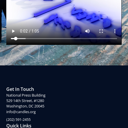
Get In Touch
National Press Building
529 14th Street, #1280
Washington, DC 20045
info@candles.org
(202) 591-2455
Quick Links