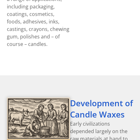
including packaging,
coatings, cosmetics,
foods, adhesives, inks,
castings, crayons, chewing
gum, polishes and – of
course – candles.
Development of
Candle Waxes
Early civilizations
depended largely on the
raw materials at hand to