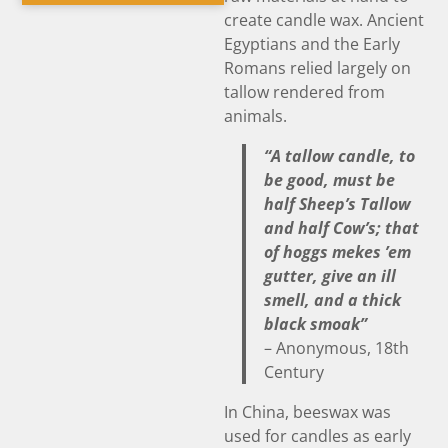
create candle wax. Ancient
Egyptians and the Early
Romans relied largely on
tallow rendered from
animals.
“A tallow candle, to
be good, must be
half Sheep’s Tallow
and half Cow’s; that
of hoggs mekes ’em
gutter, give an ill
smell, and a thick
black smoak”
– Anonymous, 18th
Century
In China, beeswax was
used for candles as early