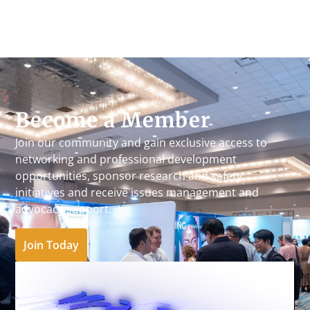
Become a Member
Join our community and gain exclusive access to
networking and professional development
opportunities, sponsor research and safety
initiatives and receive issues management and
advocacy support.
Join Today