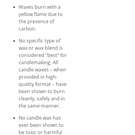
Waxes burn with a
yellow flame due to
the presence of
carbon.
No specific type of
wax or wax blend is
considered “best” for
candlemaking. All
candle waxes – when
provided in high-
quality format – have
been shown to burn
cleanly, safely and in
the same manner.
No candle wax has
ever been shown to
be toxic or harmful