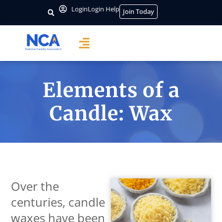
Login
Login Help
Join Today
Elements of a
Candle: Wax
Over the
centuries, candle
waxes have been