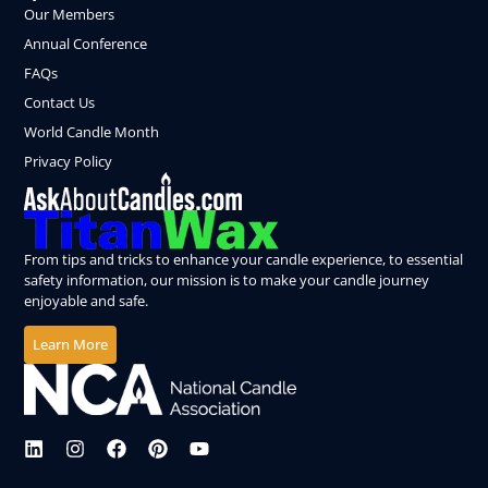
Our Members
Annual Conference
FAQs
Contact Us
World Candle Month
Privacy Policy
From tips and tricks to enhance your candle experience, to essential
safety information, our mission is to make your candle journey
enjoyable and safe.
Learn More