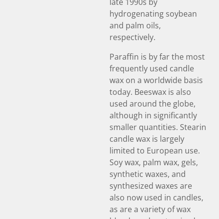
late 1990s by
hydrogenating soybean
and palm oils,
respectively.
Paraffin is by far the most
frequently used candle
wax on a worldwide basis
today. Beeswax is also
used around the globe,
although in significantly
smaller quantities. Stearin
candle wax is largely
limited to European use.
Soy wax, palm wax, gels,
synthetic waxes, and
synthesized waxes are
also now used in candles,
as are a variety of wax