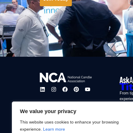
From ti
experie
our mis
enjoyab
We value your privacy
This website uses cookies to enhance your browsing
Learn
experience.
Learn more