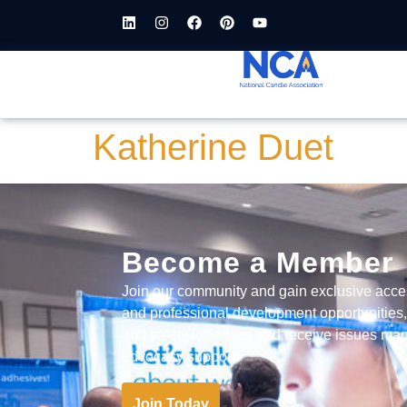
content
Katherine Duet
Become a Member
Join our community and gain exclusive acce
and professional development opportunities
and safety initiatives and receive issues 
advocacy support.
Join Today