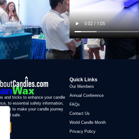
Quick Links
Our Members
Annual Conference
ps and tricks to enhance your candle
nce, to essential safety information,
FAQs
sion is to make your candle journey
Contact Us
le and safe.
World Candle Month
 More
Privacy Policy