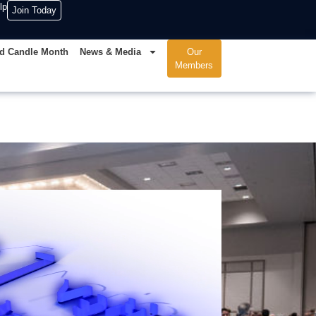
lp
Join Today
d Candle Month
News & Media
Our
Members