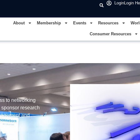
Login
Login He
About
Membership
Events
Resources
Worl
Consumer Resources
ss to networking
, sponsor research
management and