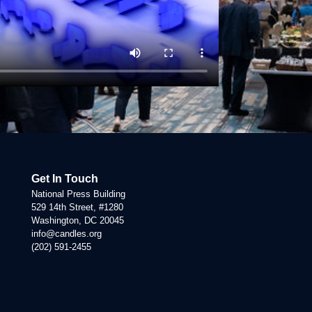
Get In Touch
National Press Building
529 14th Street, #1280
Washington, DC 20045
info@candles.org
(202) 591-2455