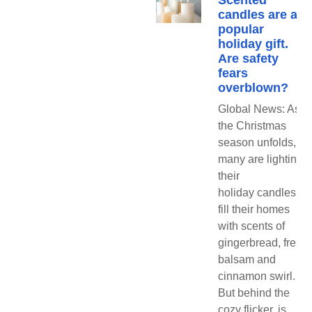
Scented
candles are a
popular
holiday gift.
Are safety
fears
overblown?
Global News: As
the Christmas
season unfolds,
many are lighting
their
holiday candles to
fill their homes
with scents of
gingerbread, fresh
balsam and
cinnamon swirl.
But behind the
cozy flicker, is