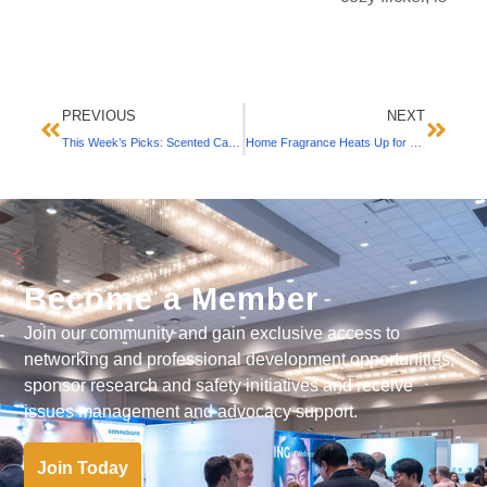
PREVIOUS
NEXT
This Week’s Picks: Scented Candles We Love (September 2021)
Home Fragrance Heats Up for Fall with Candles, Diffusers & Mists (September 2021)
Become a Member
Join our community and gain exclusive access to
networking and professional development opportunities,
sponsor research and safety initiatives and receive
issues management and advocacy support.
Join Today