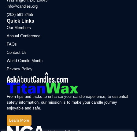
Washington, DC 20045
info@candles.org
(202) 591-2455
Quick Links
Our Members
Annual Conference
FAQs
Contact Us
World Candle Month
Privacy Policy
From tips and tricks to enhance your candle experience, to essential
safety information, our mission is to make your candle journey
enjoyable and safe.
Learn More