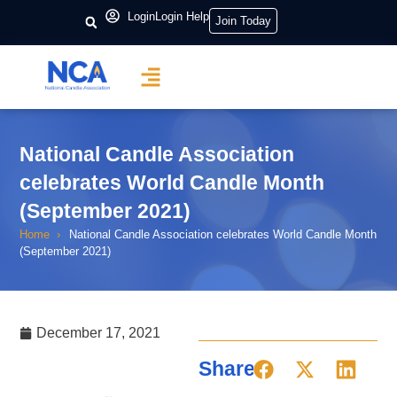
Login
Login Help
Join Today
National Candle Association
celebrates World Candle Month
(September 2021)
Home
National Candle Association celebrates World Candle Month
(September 2021)
December 17, 2021
Share: