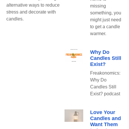
alternative ways to reduce
missing
stress and decorate with
something, you
candles.
might just need
to get a candle
warmer.
Why Do
Candles Still
Exist?
Freakonomics:
Why Do
Candles Still
Exist? podcast
Love Your
Candles and
Want Them