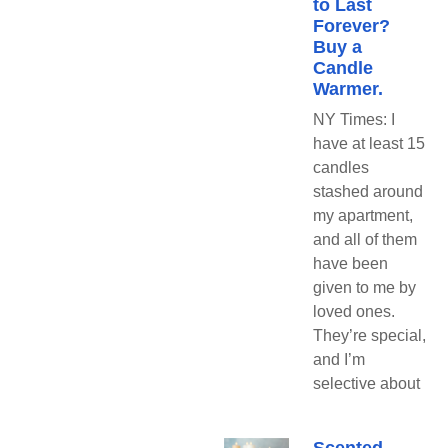
to Last
Forever?
Buy a
Candle
Warmer.
NY Times: I
have at least 15
candles
stashed around
my apartment,
and all of them
have been
given to me by
loved ones.
They’re special,
and I’m
selective about