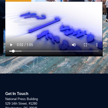
Get In Touch
National Press Building
529 14th Street, #1280