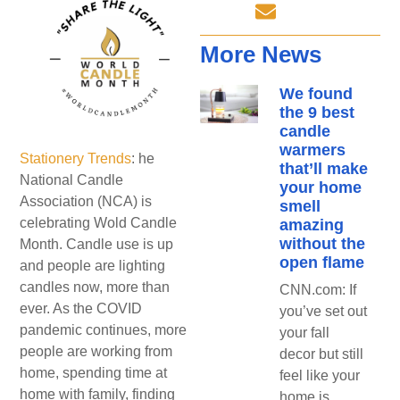
More News
We found
the 9 best
candle
warmers
Stationery Trends
: he
that’ll make
National Candle
your home
Association (NCA) is
smell
celebrating Wold Candle
amazing
without the
Month. Candle use is up
open flame
and people are lighting
candles now, more than
CNN.com: If
ever. As the COVID
you’ve set out
pandemic continues, more
your fall
people are working from
decor but still
home, spending time at
feel like your
home with family, finding
home is