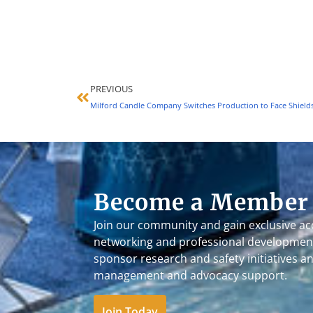
PREVIOUS
Become a Member
Join our community and gain exclusive ac
networking and professional development
sponsor research and safety initiatives a
management and advocacy support.
Join Today