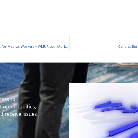
Milford Candle Company Switches Production to Face Shields for Medical Workers – WMUR.com (April 2020)
Candles Bur
cess to
 opportunities,
nd receive issues