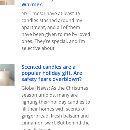
Warmer.
NY Times: I have at least 15
candles stashed around my
apartment, and all of them
have been given to me by loved
ones. They’re special, and I’m
selective about
Scented candles are a
popular holiday gift. Are
safety fears overblown?
Global News: As the Christmas
season unfolds, many are
lighting their holiday candles to
fill their homes with scents of
gingerbread, fresh balsam and
cinnamon swirl. But behind the
cozy flicker, is