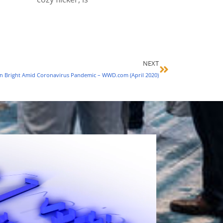
NEXT
n Bright Amid Coronavirus Pandemic – WWD.com (April 2020)