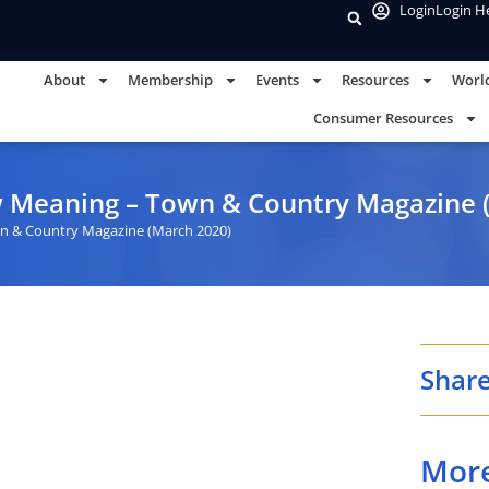
Login
Login H
About
Membership
Events
Resources
Worl
Consumer Resources
w Meaning – Town & Country Magazine 
n & Country Magazine (March 2020)
Share
Mor