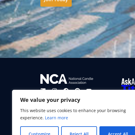
From ti
We value your privacy
experie
our mis
This website uses cookies to enhance your browsing
enjoyab
experience.
Learn more
Learn
Customize
Reject All
Accept All