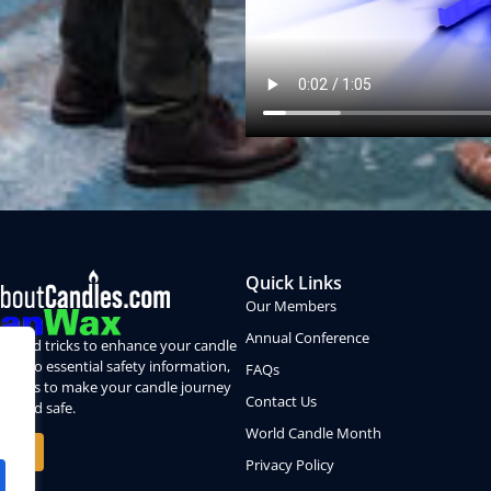
Quick Links
Our Members
Annual Conference
ps and tricks to enhance your candle
nce, to essential safety information,
FAQs
sion is to make your candle journey
Contact Us
le and safe.
World Candle Month
 More
Privacy Policy