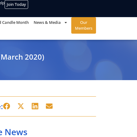
elp
Join Today
d Candle Month
News & Media
Our
Members
(March 2020)
:
e News