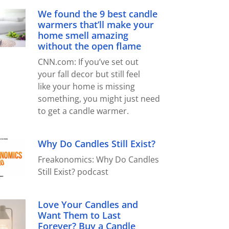
We found the 9 best candle
warmers that’ll make your
home smell amazing
without the open flame
CNN.com: If you’ve set out
your fall decor but still feel
like your home is missing
something, you might just need
to get a candle warmer.
Why Do Candles Still Exist?
Freakonomics: Why Do Candles
Still Exist? podcast
Love Your Candles and
Want Them to Last
Forever? Buy a Candle