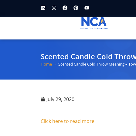
Scented Candle Cold Thro
Home
Scented Candle Cold Throw Meaning – Tow
July 29, 2020
Click here to read more