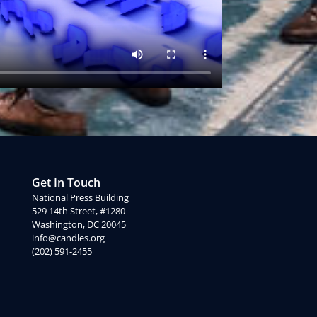
Get In Touch
National Press Building
529 14th Street, #1280
Washington, DC 20045
info@candles.org
(202) 591-2455