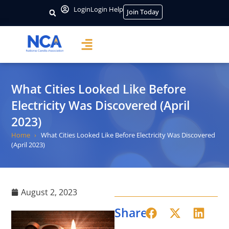
Login
Login Help
Join Today
What Cities Looked Like Before
Electricity Was Discovered (April
2023)
Home
What Cities Looked Like Before Electricity Was Discovered
(April 2023)
August 2, 2023
Share: