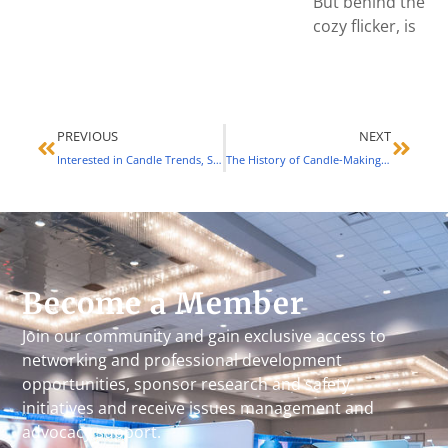
But behind the
cozy flicker, is
PREVIOUS
NEXT
Interested in Candle Trends, Standards and More? This Conference Might Be Perfect for You (March 2023)
The History of Candle-Making Guilds and Associations (June 2023)
Become a Member
Join our community and gain exclusive access to
networking and professional development
opportunities, sponsor research and safety
initiatives and receive issues management and
advocacy support.