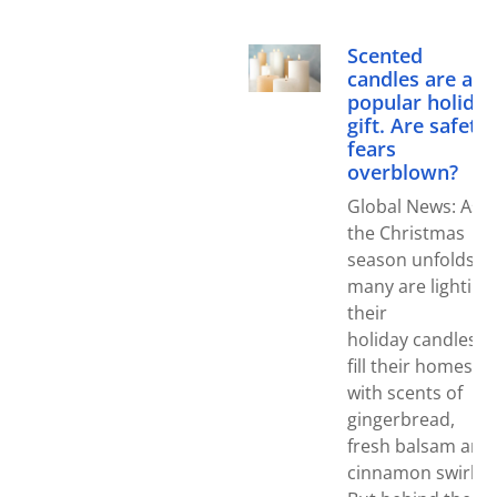
Scented
candles are a
popular holiday
gift. Are safety
fears
overblown?
Global News: As
the Christmas
season unfolds,
many are lighting
their
holiday candles t
fill their homes
with scents of
gingerbread,
fresh balsam and
cinnamon swirl.