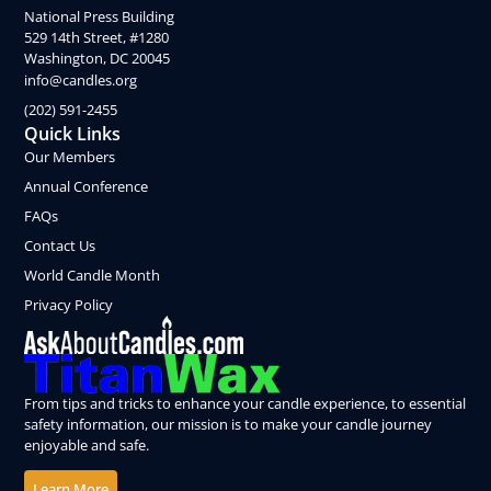
National Press Building
529 14th Street, #1280
Washington, DC 20045
info@candles.org
(202) 591-2455
Quick Links
Our Members
Annual Conference
FAQs
Contact Us
World Candle Month
Privacy Policy
From tips and tricks to enhance your candle experience, to essential
safety information, our mission is to make your candle journey
enjoyable and safe.
Learn More