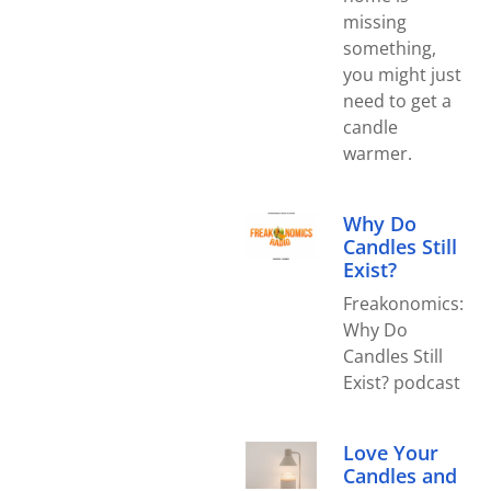
missing
something,
you might just
need to get a
candle
warmer.
Why Do
Candles Still
Exist?
Freakonomics:
Why Do
Candles Still
Exist? podcast
Love Your
Candles and