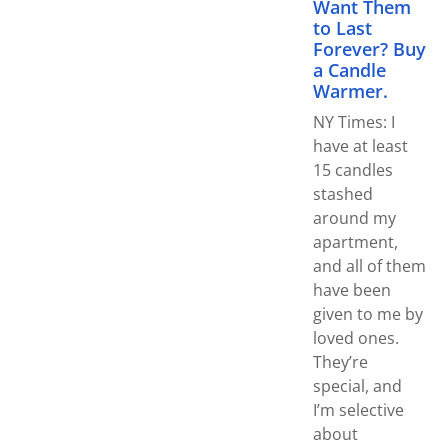
Want Them
to Last
Forever? Buy
a Candle
Warmer.
NY Times: I
have at least
15 candles
stashed
around my
apartment,
and all of them
have been
given to me by
loved ones.
They’re
special, and
I’m selective
about