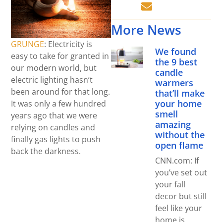
More News
GRUNGE
: Electricity is
We found
easy to take for granted in
the 9 best
our modern world, but
candle
electric lighting hasn’t
warmers
been around for that long.
that’ll make
your home
It was only a few hundred
smell
years ago that we were
amazing
relying on candles and
without the
finally gas lights to push
open flame
back the darkness.
CNN.com: If
you’ve set out
your fall
decor but still
feel like your
home is