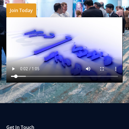
Join Today
Get In Touch