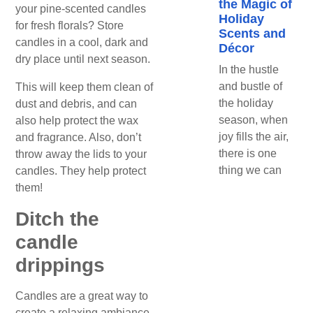
the Magic of
your pine-scented candles
Holiday
for fresh florals? Store
Scents and
candles in a cool, dark and
Décor
dry place until next season.
In the hustle
and bustle of
This will keep them clean of
the holiday
dust and debris, and can
season, when
also help protect the wax
joy fills the air,
and fragrance. Also, don’t
there is one
throw away the lids to your
thing we can
candles. They help protect
them!
Ditch the
candle
drippings
Candles are a great way to
create a relaxing ambiance,