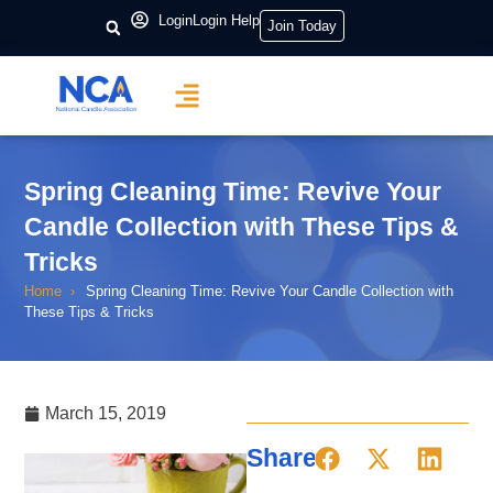
Login
Login Help
Join Today
Spring Cleaning Time: Revive Your
Candle Collection with These Tips &
Tricks
Home
Spring Cleaning Time: Revive Your Candle Collection with
These Tips & Tricks
March 15, 2019
Share: