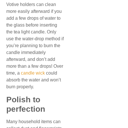
Votive holders can clean
more easily afterward if you
add a few drops of water to
the glass before inserting
the tea light candle. Only
use the water-drop method if
you’re planning to burn the
candle immediately
afterward, and don’t add
more than a few drops! Over
time, a
candle wick
could
absorb the water and won’t
burn properly.
Polish to
perfection
Many household items can