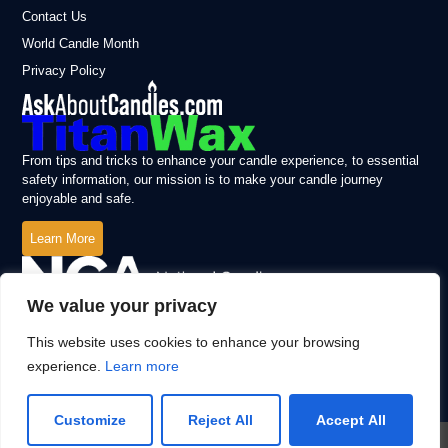
Contact Us
World Candle Month
Privacy Policy
From tips and tricks to enhance your candle experience, to essential
safety information, our mission is to make your candle journey
enjoyable and safe.
Learn More
We value your privacy
This website uses cookies to enhance your browsing
experience.
Learn more
Customize
Reject All
Accept All
© 2026 All Rights Reserved.