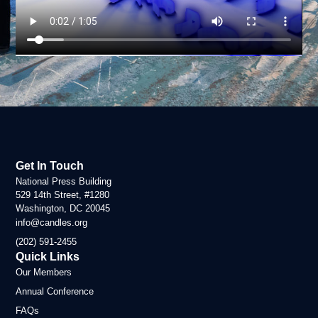
Get In Touch
National Press Building
529 14th Street, #1280
Washington, DC 20045
info@candles.org
(202) 591-2455
Quick Links
Our Members
Annual Conference
FAQs