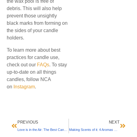
the wax pool is free of
debris. This will also help
prevent those unsightly
black marks from forming on
the sides of your candle
holders.
To learn more about best
practices for candle use,
check out our
FAQs
. To stay
up-to-date on all things
candles, follow NCA
on
Instagram
.
PREVIOUS
NEXT
Love is in the Air: The Best Candle Scents & Settings for Valentine’s Day
Making Scents of it: 4 Aromas with Powerful Benefits