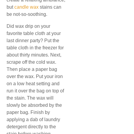
but
candle wax
stains can
be not-so-soothing.
Did wax drip on your
favorite table cloth at your
last dinner party? Put the
table cloth in the freezer for
about thirty minutes. Next,
scrape off the cold wax.
Then place a paper bag
over the wax. Put your iron
on a low heat setting and
run it over the bag on top of
the stain. The wax will
slowly be absorbed by the
paper bag. Finish by
applying a dab of laundry
detergent directly to the
stain before washing.