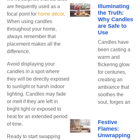
Illuminating
are frequently used as a
the Truth:
focal point for
home décor
.
Why Candles
When using candles
are Safe to
throughout your home,
Use
always remember that
Candles have
placement makes all the
been casting a
difference.
warm and
Avoid displaying your
flickering glow
candles in a spot where
for centuries,
they will be directly exposed
creating an
to sunlight or harsh indoor
ambiance that
lighting. Candles may fade
soothes the
or melt if they are left in
soul, forges an
bright light or exposed to
heat for an extended period
Festive
of time.
Flames:
Unwrapping
Ready to start swapping