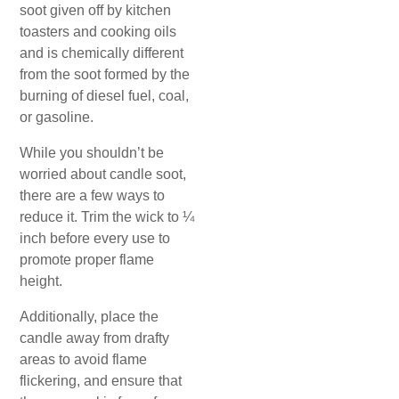
soot given off by kitchen
toasters and cooking oils
and is chemically different
from the soot formed by the
burning of diesel fuel, coal,
or gasoline.
While you shouldn’t be
worried about candle soot,
there are a few ways to
reduce it. Trim the wick to ¼
inch before every use to
promote proper flame
height.
Additionally, place the
candle away from drafty
areas to avoid flame
flickering, and ensure that