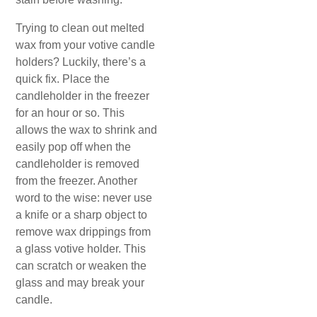
Trying to clean out melted
wax from your votive candle
holders? Luckily, there’s a
quick fix. Place the
candleholder in the freezer
for an hour or so. This
allows the wax to shrink and
easily pop off when the
candleholder is removed
from the freezer. Another
word to the wise: never use
a knife or a sharp object to
remove wax drippings from
a glass votive holder. This
can scratch or weaken the
glass and may break your
candle.