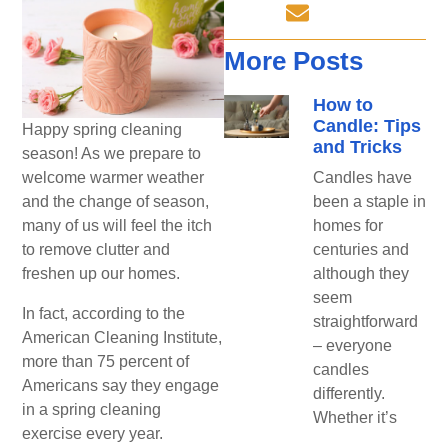
More Posts
How to
Candle: Tips
Happy spring cleaning
and Tricks
season! As we prepare to
welcome warmer weather
Candles have
and the change of season,
been a staple in
many of us will feel the itch
homes for
to remove clutter and
centuries and
freshen up our homes.
although they
seem
In fact, according to the
straightforward
American Cleaning Institute,
– everyone
more than 75 percent of
candles
Americans say they engage
differently.
in a spring cleaning
Whether it’s
exercise every year.