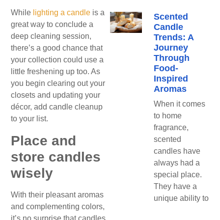
While
lighting a candle
is a
Scented
great way to conclude a
Candle
deep cleaning session,
Trends: A
Journey
there’s a good chance that
Through
your collection could use a
Food-
little freshening up too. As
Inspired
you begin clearing out your
Aromas
closets and updating your
When it comes
décor, add candle cleanup
to home
to your list.
fragrance,
Place and
scented
candles have
store candles
always had a
wisely
special place.
They have a
With their pleasant aromas
unique ability to
and complementing colors,
it’s no surprise that candles