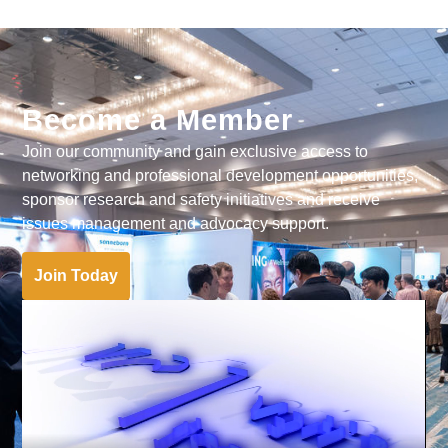
Become a Member
Join our community and gain exclusive access to
networking and professional development opportunities,
sponsor research and safety initiatives and receive
issues management and advocacy support.
Join Today