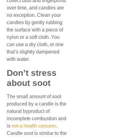
collect dust and fingerprints
over time, and candles are
no exception. Clean your
candles by gently rubbing
the surface with a piece of
nylon or a soft cloth. You
can use a dry cloth, or one
that’s slightly dampened
with water.
Don’t stress
about soot
The small amount of soot
produced by a candle is the
natural byproduct of
incomplete combustion and
is
not a health concern
.
Candle soot is similar to the