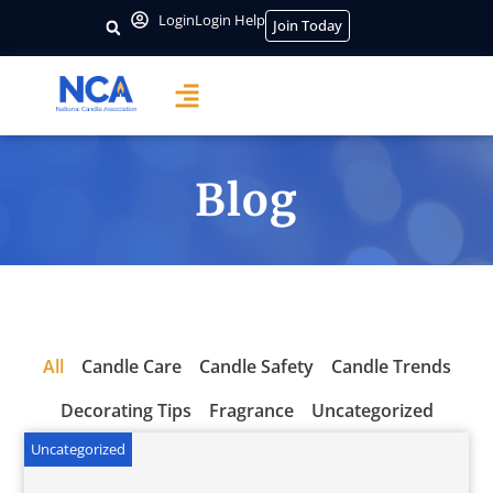
Login
Login Help
Join Today
Blog
All
Candle Care
Candle Safety
Candle Trends
Decorating Tips
Fragrance
Uncategorized
Uncategorized