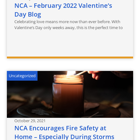
NCA – February 2022 Valentine’s
Day Blog
Celebrating love means more now than ever before. With
Valentine’s Day only weeks away, this is the perfect time to
Uncategorized
October 29, 2021
NCA Encourages Fire Safety at
Home – Especially During Storms