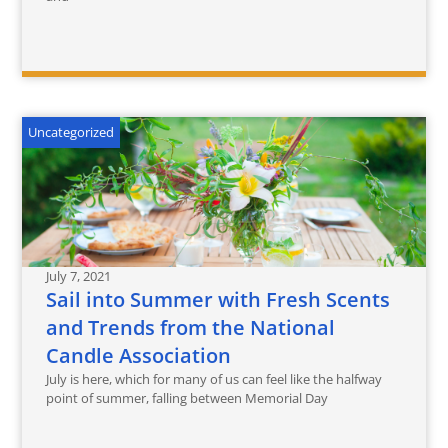
Uncategorized
July 7, 2021
Sail into Summer with Fresh Scents
and Trends from the National
Candle Association
July is here, which for many of us can feel like the halfway
point of summer, falling between Memorial Day