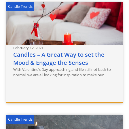
Candle Trends
February 12, 2021
Candles – A Great Way to set the
Mood & Engage the ‎Senses
With Valentine’s Day approaching and life still not back to
normal, we are all looking for inspiration to make our
Candle Trends