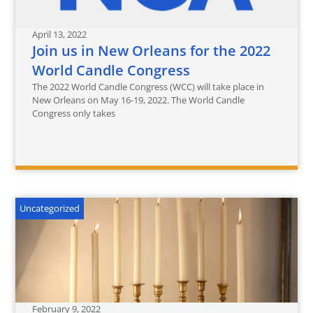
April 13, 2022
Join us in New Orleans for the 2022
World Candle Congress
The 2022 World Candle Congress (WCC) will take place in
New Orleans on May 16-19, 2022. The World Candle
Congress only takes
Uncategorized
February 9, 2022