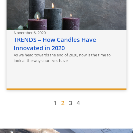
November 6, 2020
TRENDS – How Candles Have
Innovated in 2020
As we head towards the end of 2020, now is the time to
look at the ways our lives have
1
2
3
4