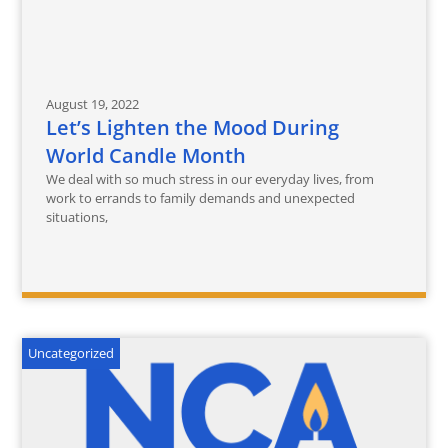
August 19, 2022
Let’s Lighten the Mood During
World Candle Month
We deal with so much stress in our everyday lives, from
work to errands to family demands and unexpected
situations,
Uncategorized