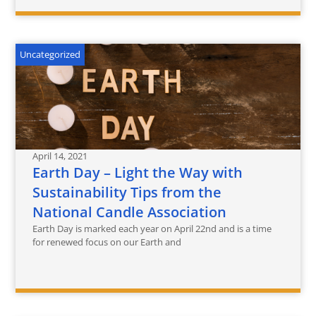
Uncategorized
April 14, 2021
Earth Day – Light the Way with
Sustainability Tips from the
National Candle Association
Earth Day is marked each year on April 22nd and is a time
for renewed focus on our Earth and