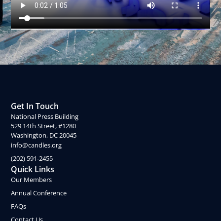
Get In Touch
National Press Building
529 14th Street, #1280
Washington, DC 20045
info@candles.org
(202) 591-2455
Quick Links
Our Members
Annual Conference
FAQs
Contact Us