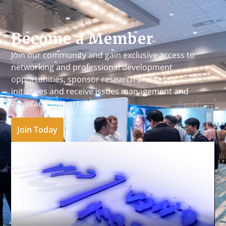
Become a Member
Join our community and gain exclusive access to
networking and professional development
opportunities, sponsor research and safety
initiatives and receive issues management and
advocacy support.
Join Today