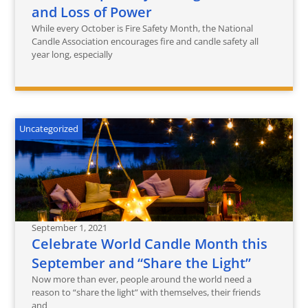
and Loss of Power
While every October is Fire Safety Month, the National
Candle Association encourages fire and candle safety all
year long, especially
Uncategorized
September 1, 2021
Celebrate World Candle Month this
September and “Share the Light”‎
Now more than ever, people around the world need a
reason to “share the light” with themselves, their friends
and